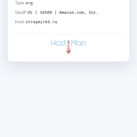
Type
org
GeoIP
US | 16509 | Amazon.com, Inc.
Host
stroymir43.ru