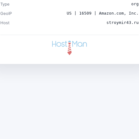
Type
org
GeoIP
US | 16509 | Amazon.com, Inc.
Host
stroymir43.ru