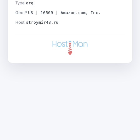
Type
org
GeoIP
US | 16509 | Amazon.com, Inc.
Host
stroymir43.ru