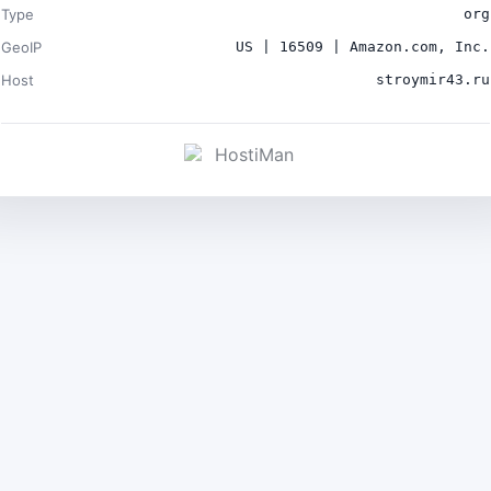
Type
org
GeoIP
US | 16509 | Amazon.com, Inc.
Host
stroymir43.ru