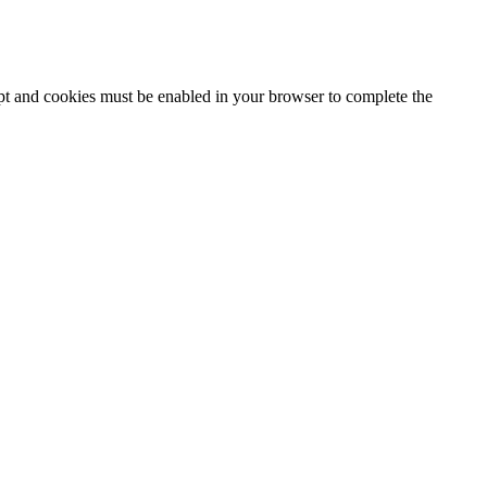
ipt and cookies must be enabled in your browser to complete the