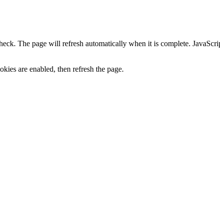
heck. The page will refresh automatically when it is complete. JavaScr
kies are enabled, then refresh the page.