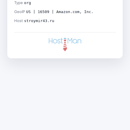
Type
org
GeoIP
US | 16509 | Amazon.com, Inc.
Host
stroymir43.ru