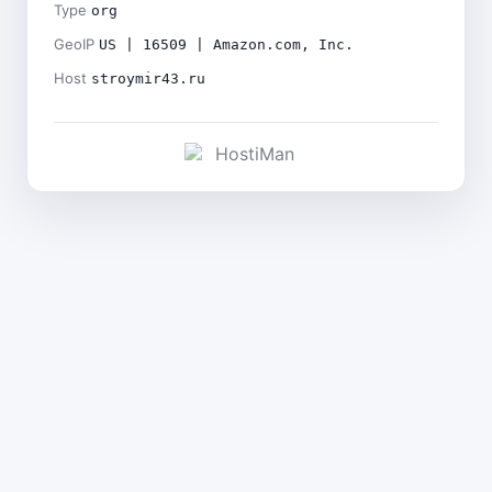
Type
org
GeoIP
US | 16509 | Amazon.com, Inc.
Host
stroymir43.ru