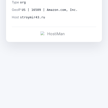
Type
org
GeoIP
US | 16509 | Amazon.com, Inc.
Host
stroymir43.ru