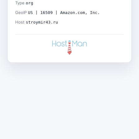
Type
org
GeoIP
US | 16509 | Amazon.com, Inc.
Host
stroymir43.ru