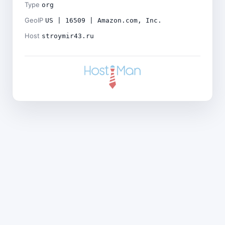
Type
org
GeoIP
US | 16509 | Amazon.com, Inc.
Host
stroymir43.ru