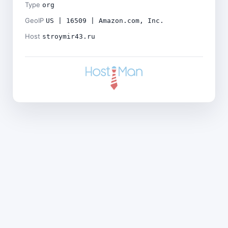
Type
org
GeoIP
US | 16509 | Amazon.com, Inc.
Host
stroymir43.ru